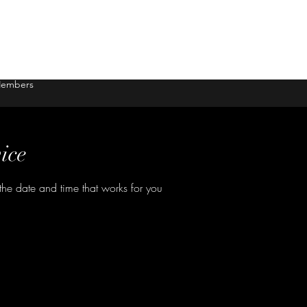
embers
ice
the date and time that works for you