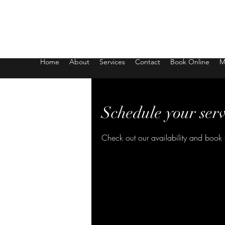
Body Bliss Studio
Home
About
Services
Contact
Book Online
M
Schedule your serv
Check out our availability and book 